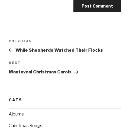
Post
PREVIOUS
Previous
navigation
Post
While Shepherds Watched Their Flocks
NEXT
Next
Post
Mantovani Christmas Carols
CATS
Albums
Chirstmas Songs