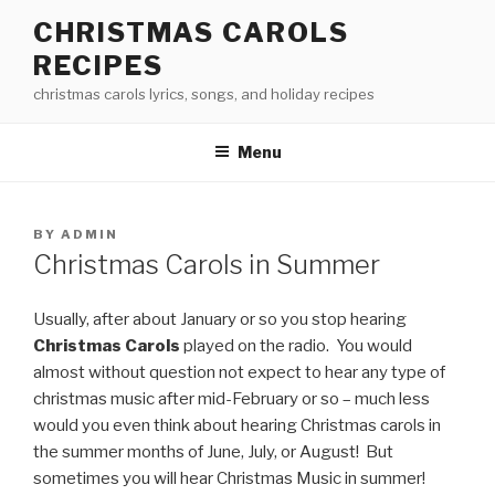
Skip
CHRISTMAS CAROLS
to
RECIPES
content
christmas carols lyrics, songs, and holiday recipes
Menu
POSTED
BY
ADMIN
ON
Christmas Carols in Summer
Usually, after about January or so you stop hearing
Christmas Carols
played on the radio. You would
almost without question not expect to hear any type of
christmas music after mid-February or so – much less
would you even think about hearing Christmas carols in
the summer months of June, July, or August! But
sometimes you will hear Christmas Music in summer!