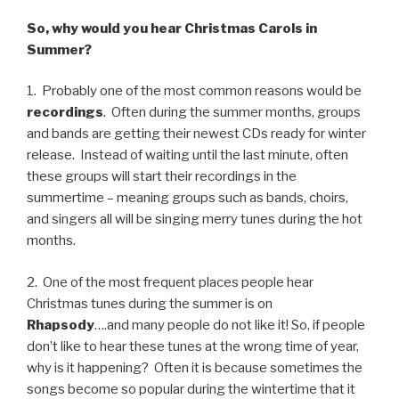
So, why would you hear Christmas Carols in
Summer?
1. Probably one of the most common reasons would be
recordings
. Often during the summer months, groups
and bands are getting their newest CDs ready for winter
release. Instead of waiting until the last minute, often
these groups will start their recordings in the
summertime – meaning groups such as bands, choirs,
and singers all will be singing merry tunes during the hot
months.
2. One of the most frequent places people hear
Christmas tunes during the summer is on
Rhapsody
….and many people do not like it! So, if people
don’t like to hear these tunes at the wrong time of year,
why is it happening? Often it is because sometimes the
songs become so popular during the wintertime that it