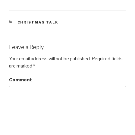
CATEGORIES
CHRISTMAS TALK
Leave a Reply
Your email address will not be published.
Required fields
are marked
*
Comment