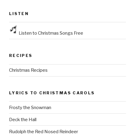
LISTEN
Listen to Christmas Songs Free
RECIPES
Christmas Recipes
LYRICS TO CHRISTMAS CAROLS
Frosty the Snowman
Deck the Hall
Rudolph the Red Nosed Reindeer