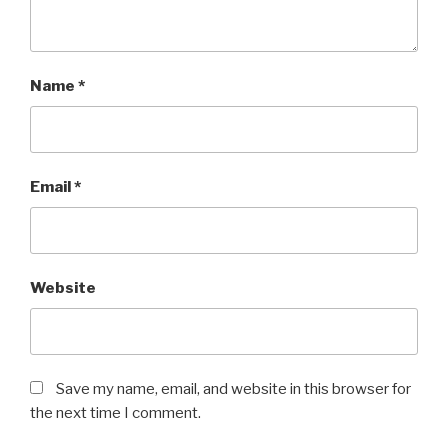
Name
*
Email
*
Website
Save my name, email, and website in this browser for
the next time I comment.