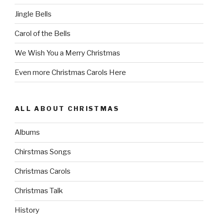
Jingle Bells
Carol of the Bells
We Wish You a Merry Christmas
Even more Christmas Carols Here
ALL ABOUT CHRISTMAS
Albums
Chirstmas Songs
Christmas Carols
Christmas Talk
History