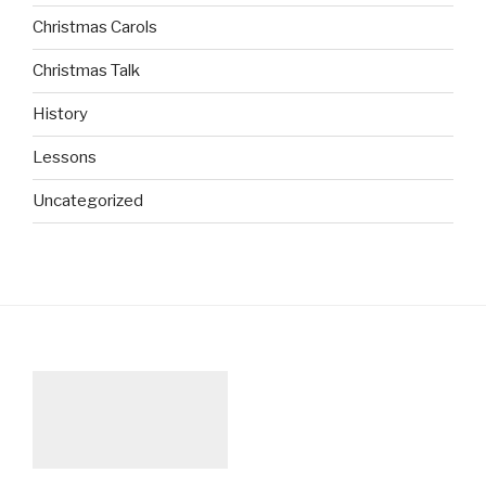
Christmas Carols
Christmas Talk
History
Lessons
Uncategorized