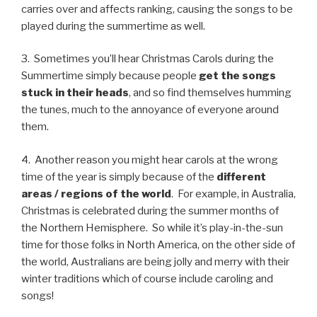
carries over and affects ranking, causing the songs to be
played during the summertime as well.
3. Sometimes you’ll hear Christmas Carols during the
Summertime simply because people
get the songs
stuck in their heads
, and so find themselves humming
the tunes, much to the annoyance of everyone around
them.
4. Another reason you might hear carols at the wrong
time of the year is simply because of the
different
areas / regions of the world
. For example, in Australia,
Christmas is celebrated during the summer months of
the Northern Hemisphere. So while it’s play-in-the-sun
time for those folks in North America, on the other side of
the world, Australians are being jolly and merry with their
winter traditions which of course include caroling and
songs!