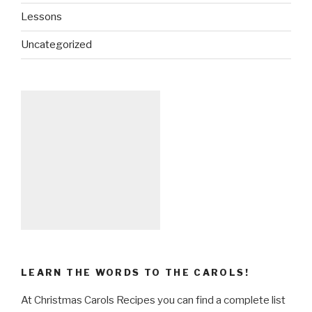
Lessons
Uncategorized
LEARN THE WORDS TO THE CAROLS!
At Christmas Carols Recipes you can find a complete list