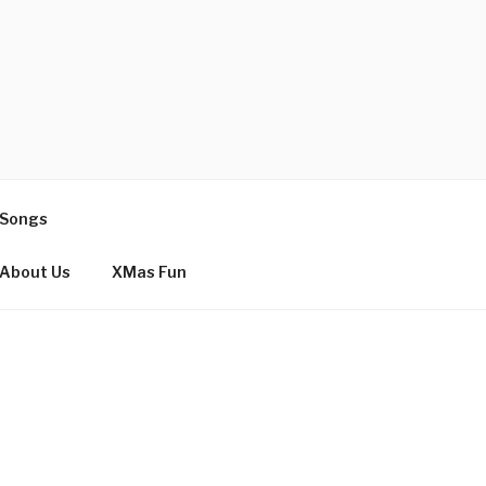
 Songs
About Us
XMas Fun