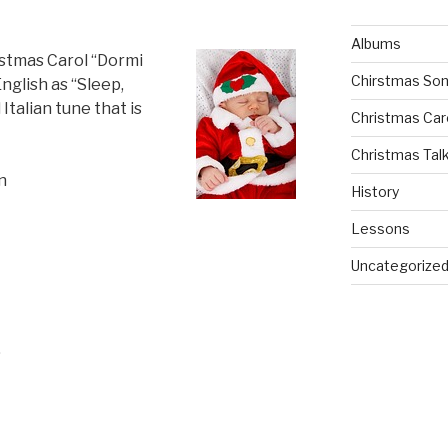
Albums
istmas Carol “Dormi
Chirstmas So
nglish as “Sleep,
 Italian tune that is
Christmas Car
Christmas Tal
n
History
Lessons
Uncategorize
,