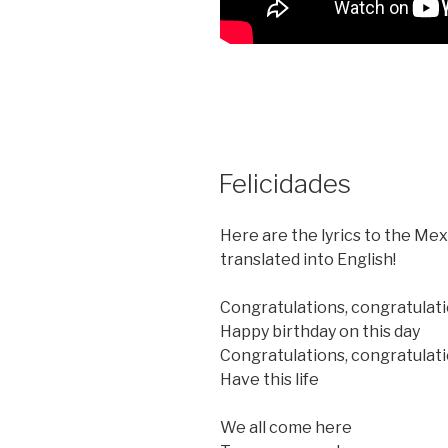
POSTED
Felicidades
ON
Here are the lyrics to the Me
translated into English!
Congratulations, congratulat
Happy birthday on this day
Congratulations, congratulat
Have this life
We all come here