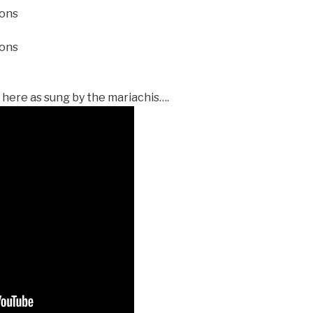
ions
ions
 here as sung by the mariachis….