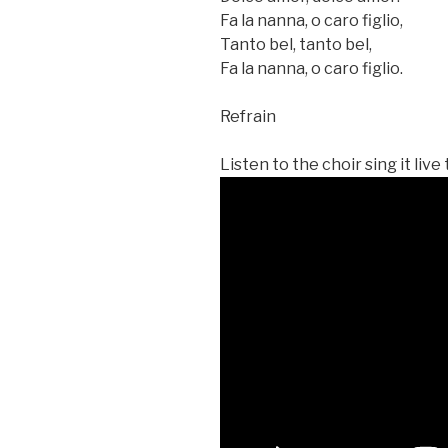
Fa la nanna, o caro figlio,
Tanto bel, tanto bel,
Fa la nanna, o caro figlio.
Refrain
Listen to the choir sing it live