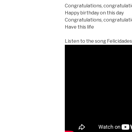
Congratulations, congratulat
Happy birthday on this day
Congratulations, congratulat
Have this life
Listen to the song Felicidades