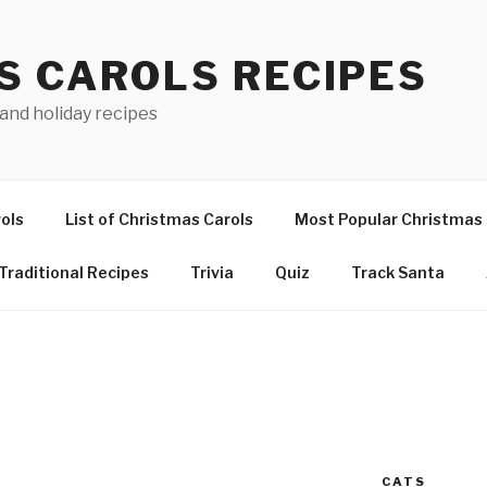
S CAROLS RECIPES
 and holiday recipes
ols
List of Christmas Carols
Most Popular Christmas
Traditional Recipes
Trivia
Quiz
Track Santa
CATS