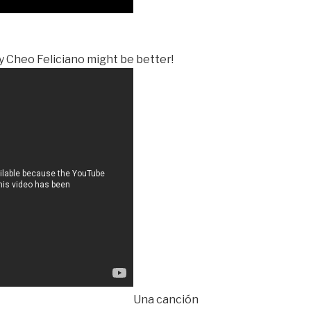
by Cheo Feliciano might be better!
Una canción