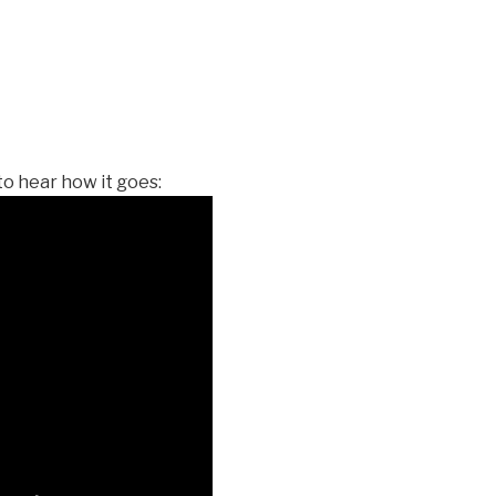
 to hear how it goes: