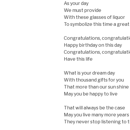
As your day
We must provide
With these glasses of liquor
To symbolize this time a great
Congratulations, congratulat
Happy birthday on this day
Congratulations, congratulat
Have this life
What is your dream day
With thousand gifts for you
That more than our sun shine
May you be happy to live
That will always be the case
May you live many more years
They never stop listening to 