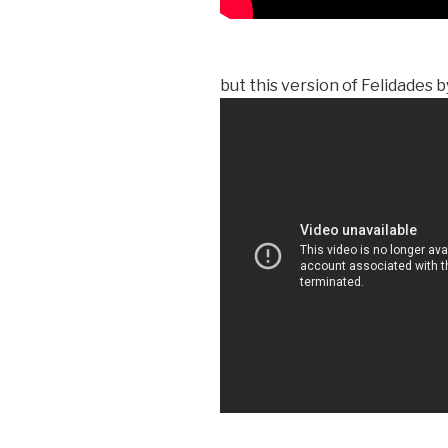
but this version of Felidades 