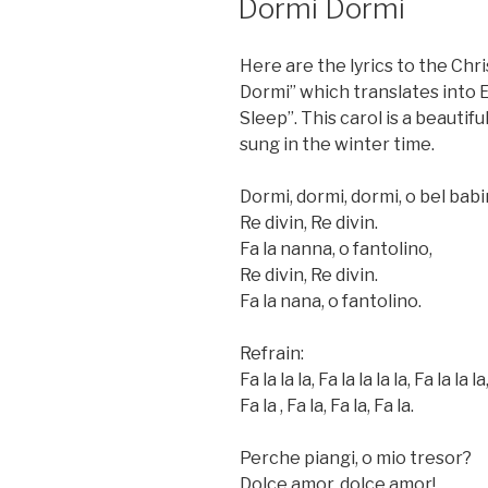
Dormi Dormi
ON
Here are the lyrics to the Chr
Dormi” which translates into E
Sleep”. This carol is a beautiful
sung in the winter time.
Dormi, dormi, dormi, o bel babi
Re divin, Re divin.
Fa la nanna, o fantolino,
Re divin, Re divin.
Fa la nana, o fantolino.
Refrain:
Fa la la la, Fa la la la la, Fa la la la
Fa la , Fa la, Fa la, Fa la.
Perche piangi, o mio tresor?
Dolce amor, dolce amor!