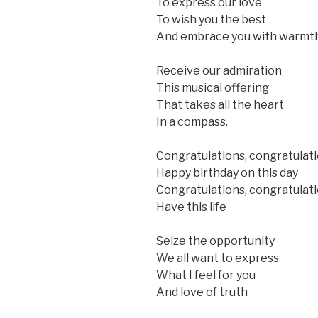
To express our love
To wish you the best
And embrace you with warmt
Receive our admiration
This musical offering
That takes all the heart
In a compass.
Congratulations, congratulat
Happy birthday on this day
Congratulations, congratulat
Have this life
Seize the opportunity
We all want to express
What I feel for you
And love of truth