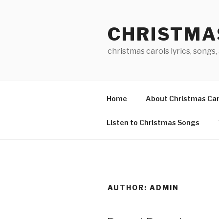
Skip
to
CHRISTMA
content
christmas carols lyrics, songs,
Home
About Christmas Car
Listen to Christmas Songs
AUTHOR:
ADMIN
POSTED