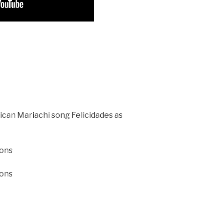
xican Mariachi song Felicidades as
ions
ions