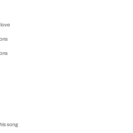
 love
ions
ions
this song