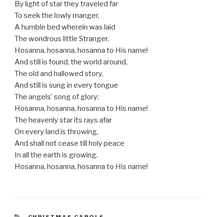
By light of star they traveled far
To seek the lowly manger,
A humble bed wherein was laid
The wondrous little Stranger.
Hosanna, hosanna, hosanna to His name!
And still is found, the world around,
The old and hallowed story,
And still is sung in every tongue
The angels’ song of glory:
Hosanna, hosanna, hosanna to His name!
The heavenly star its rays afar
On every land is throwing,
And shall not cease till holy peace
In all the earth is growing.
Hosanna, hosanna, hosanna to His name!