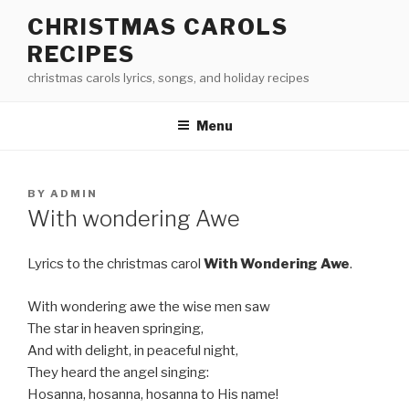
Skip
CHRISTMAS CAROLS
to
RECIPES
content
christmas carols lyrics, songs, and holiday recipes
Menu
POSTED
BY
ADMIN
ON
With wondering Awe
Lyrics to the christmas carol
With Wondering Awe
.
With wondering awe the wise men saw
The star in heaven springing,
And with delight, in peaceful night,
They heard the angel singing:
Hosanna, hosanna, hosanna to His name!