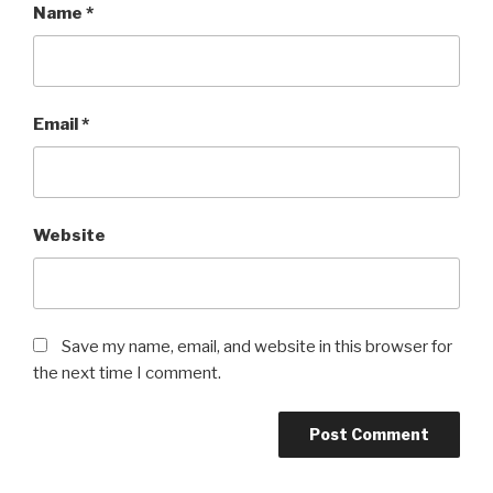
Name
*
Email
*
Website
Save my name, email, and website in this browser for
the next time I comment.