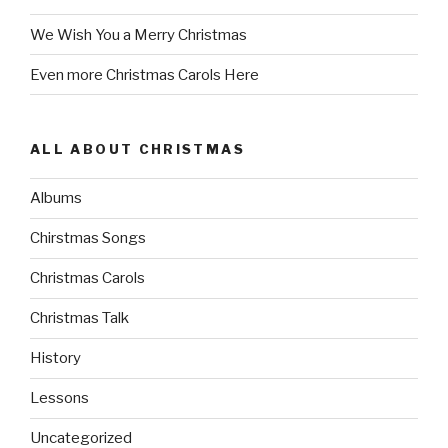
We Wish You a Merry Christmas
Even more Christmas Carols Here
ALL ABOUT CHRISTMAS
Albums
Chirstmas Songs
Christmas Carols
Christmas Talk
History
Lessons
Uncategorized