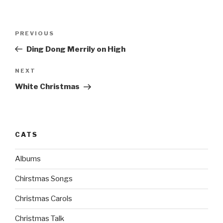
Post
PREVIOUS
Previous
navigation
Post
Ding Dong Merrily on High
NEXT
Next
Post
White Christmas
CATS
Albums
Chirstmas Songs
Christmas Carols
Christmas Talk