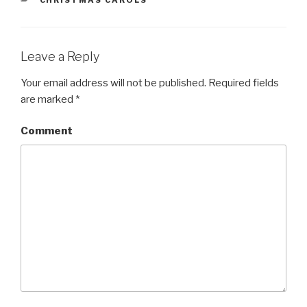
CATEGORIES
CHRISTMAS CAROLS
Leave a Reply
Your email address will not be published.
Required fields
are marked
*
Comment