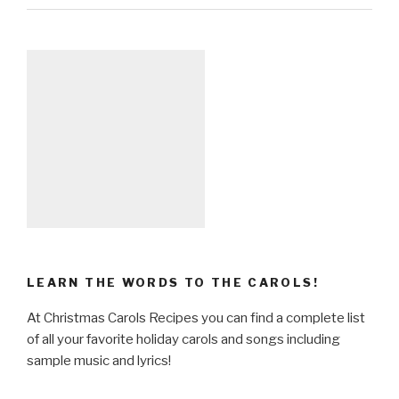
LEARN THE WORDS TO THE CAROLS!
At Christmas Carols Recipes you can find a complete list
of all your favorite holiday carols and songs including
sample music and lyrics!