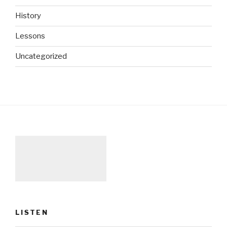
History
Lessons
Uncategorized
LISTEN