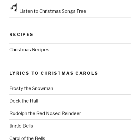
Listen to Christmas Songs Free
RECIPES
Christmas Recipes
LYRICS TO CHRISTMAS CAROLS
Frosty the Snowman
Deck the Hall
Rudolph the Red Nosed Reindeer
Jingle Bells
Carol of the Bells