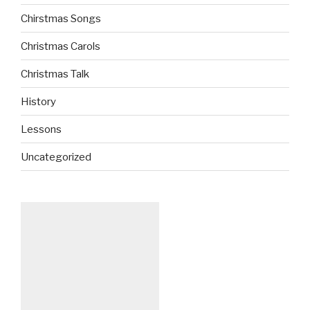
Chirstmas Songs
Christmas Carols
Christmas Talk
History
Lessons
Uncategorized