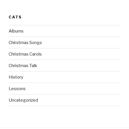
CATS
Albums
Chirstmas Songs
Christmas Carols
Christmas Talk
History
Lessons
Uncategorized