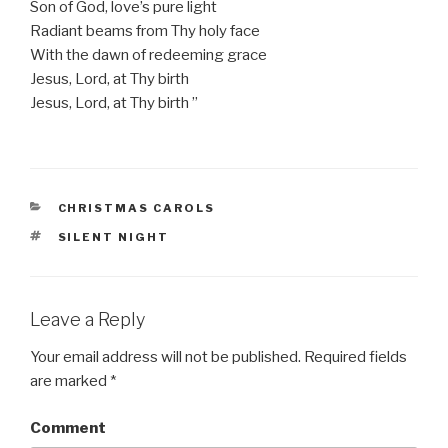
Son of God, love’s pure light
Radiant beams from Thy holy face
With the dawn of redeeming grace
Jesus, Lord, at Thy birth
Jesus, Lord, at Thy birth ”
CATEGORIES
CHRISTMAS CAROLS
TAGS
SILENT NIGHT
Leave a Reply
Your email address will not be published.
Required fields
are marked
*
Comment