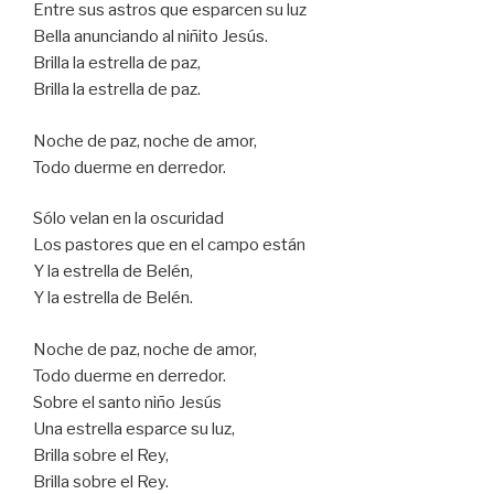
Entre sus astros que esparcen su luz
Bella anunciando al niñito Jesús.
Brilla la estrella de paz,
Brilla la estrella de paz.
Noche de paz, noche de amor,
Todo duerme en derredor.
Sólo velan en la oscuridad
Los pastores que en el campo están
Y la estrella de Belén,
Y la estrella de Belén.
Noche de paz, noche de amor,
Todo duerme en derredor.
Sobre el santo niño Jesús
Una estrella esparce su luz,
Brilla sobre el Rey,
Brilla sobre el Rey.