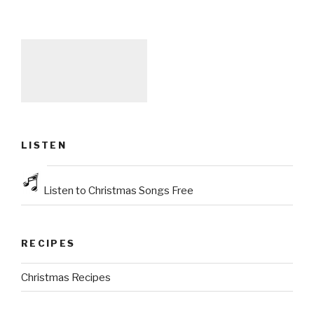
LISTEN
Listen to Christmas Songs Free
RECIPES
Christmas Recipes