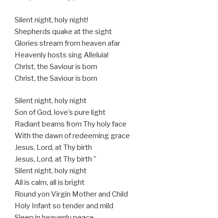
Silent night, holy night!
Shepherds quake at the sight
Glories stream from heaven afar
Heavenly hosts sing Alleluia!
Christ, the Saviour is born
Christ, the Saviour is born
Silent night, holy night
Son of God, love’s pure light
Radiant beams from Thy holy face
With the dawn of redeeming grace
Jesus, Lord, at Thy birth
Jesus, Lord, at Thy birth ”
Silent night, holy night
All is calm, all is bright
Round yon Virgin Mother and Child
Holy Infant so tender and mild
Sleep in heavenly peace