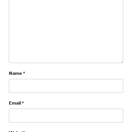
Name
*
Email
*