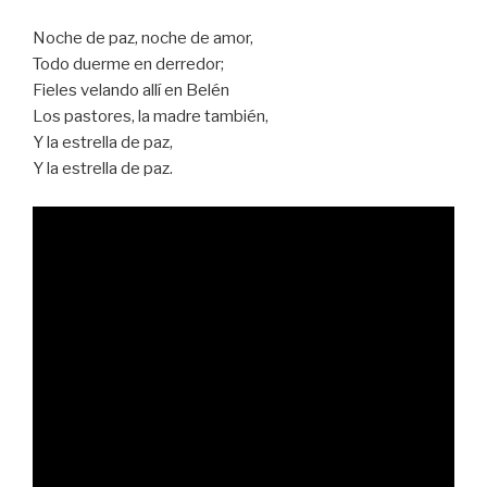
Noche de paz, noche de amor,
Todo duerme en derredor;
Fieles velando allí en Belén
Los pastores, la madre también,
Y la estrella de paz,
Y la estrella de paz.