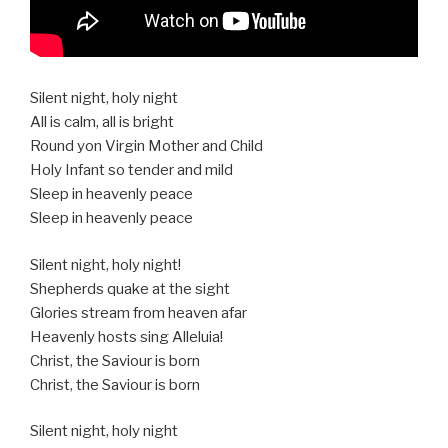
Silent night, holy night
All is calm, all is bright
Round yon Virgin Mother and Child
Holy Infant so tender and mild
Sleep in heavenly peace
Sleep in heavenly peace
Silent night, holy night!
Shepherds quake at the sight
Glories stream from heaven afar
Heavenly hosts sing Alleluia!
Christ, the Saviour is born
Christ, the Saviour is born
Silent night, holy night