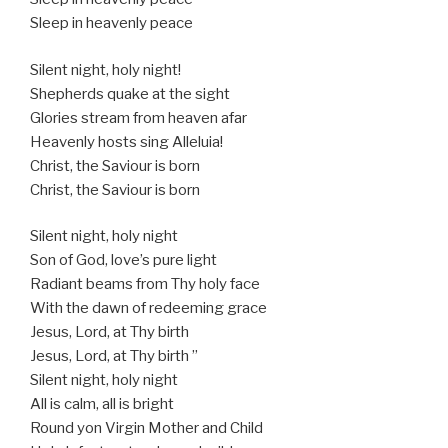
Sleep in heavenly peace
Silent night, holy night!
Shepherds quake at the sight
Glories stream from heaven afar
Heavenly hosts sing Alleluia!
Christ, the Saviour is born
Christ, the Saviour is born
Silent night, holy night
Son of God, love’s pure light
Radiant beams from Thy holy face
With the dawn of redeeming grace
Jesus, Lord, at Thy birth
Jesus, Lord, at Thy birth ”
Silent night, holy night
All is calm, all is bright
Round yon Virgin Mother and Child