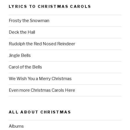
LYRICS TO CHRISTMAS CAROLS
Frosty the Snowman
Deck the Hall
Rudolph the Red Nosed Reindeer
Jingle Bells
Carol of the Bells
We Wish You a Merry Christmas
Even more Christmas Carols Here
ALL ABOUT CHRISTMAS
Albums