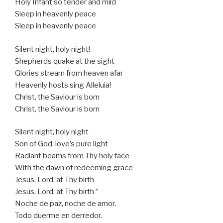
Holy Infant so tender and mild
Sleep in heavenly peace
Sleep in heavenly peace
Silent night, holy night!
Shepherds quake at the sight
Glories stream from heaven afar
Heavenly hosts sing Alleluia!
Christ, the Saviour is born
Christ, the Saviour is born
Silent night, holy night
Son of God, love’s pure light
Radiant beams from Thy holy face
With the dawn of redeeming grace
Jesus, Lord, at Thy birth
Jesus, Lord, at Thy birth ”
Noche de paz, noche de amor,
Todo duerme en derredor.