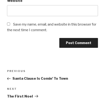
Website
Save my name, email, and website in this browser for
the next time I comment.
Post
PREVIOUS
Previous
navigation
Post
Santa Clause Is Comin’ To Town
NEXT
Next
Post
The First Noel