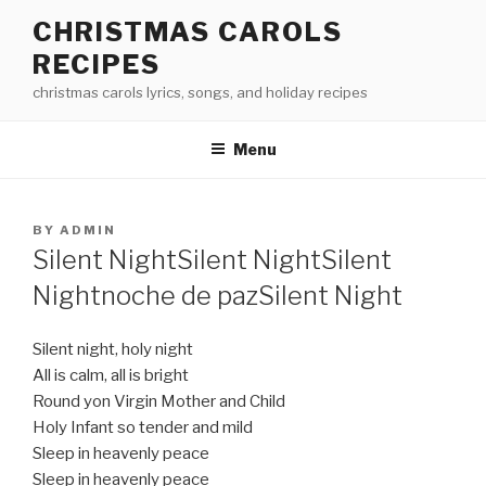
Skip
CHRISTMAS CAROLS
to
RECIPES
content
christmas carols lyrics, songs, and holiday recipes
Menu
POSTED
BY
ADMIN
ON
Silent Night
Silent Night
Silent
Night
noche de paz
Silent Night
Silent night, holy night
All is calm, all is bright
Round yon Virgin Mother and Child
Holy Infant so tender and mild
Sleep in heavenly peace
Sleep in heavenly peace